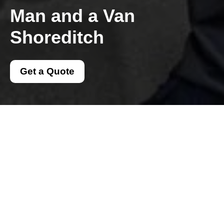
Man and a Van
Shoreditch
Get a Quote
Get In Touch