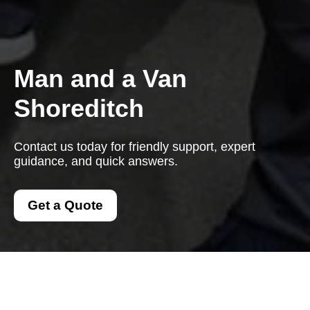
Man and a Van
Shoreditch
Contact us today for friendly support, expert
guidance, and quick answers.
Get a Quote
Contact us today for friendly support, expert guidance, and
quick answers. We are here to help with every question.